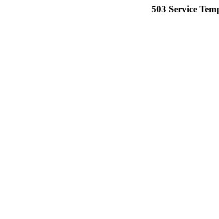
503 Service Temp