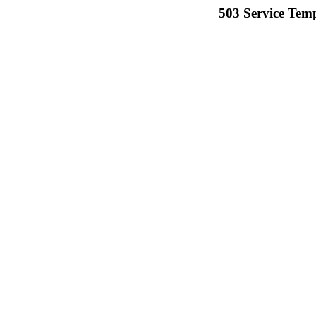
503 Service Temp