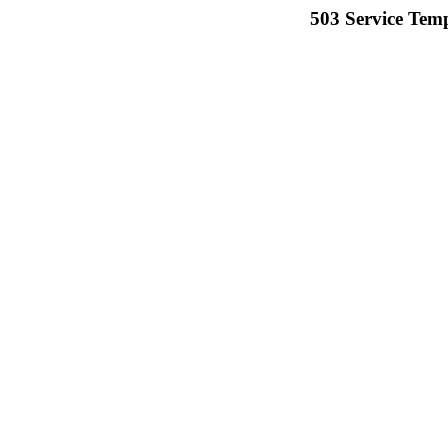
503 Service Temp