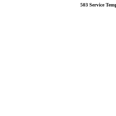
503 Service Temp