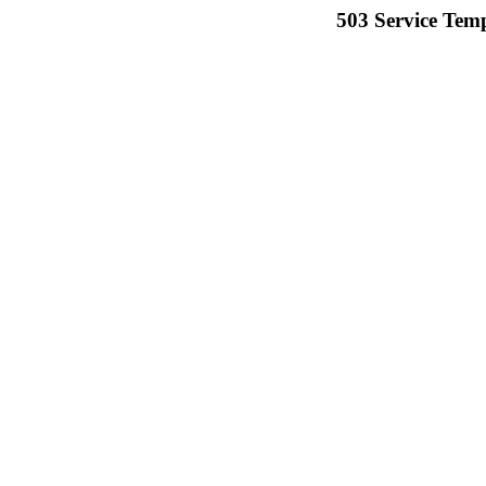
503 Service Temp