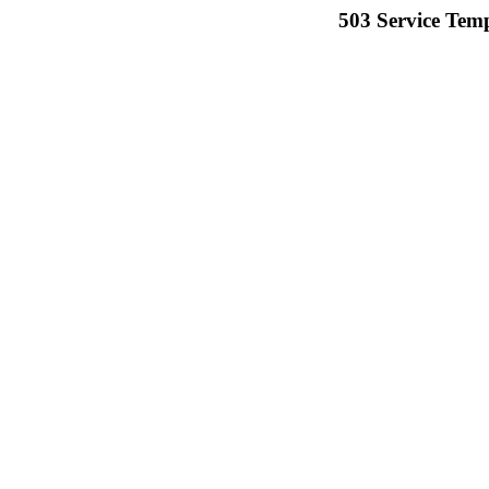
503 Service Temp