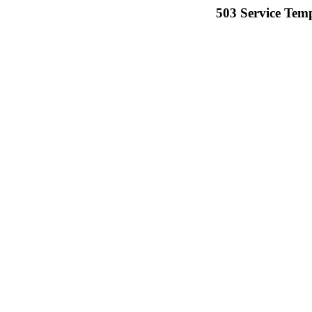
503 Service Temp