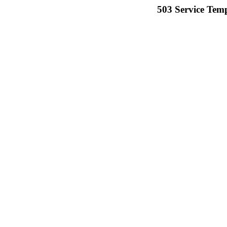
503 Service Temp