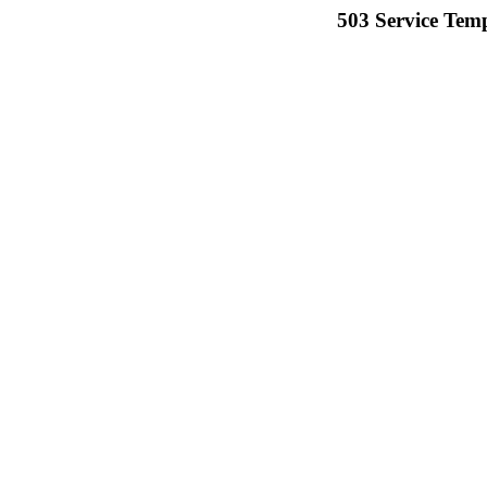
503 Service Temp