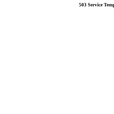
503 Service Temp