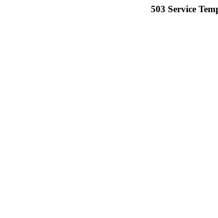
503 Service Temp