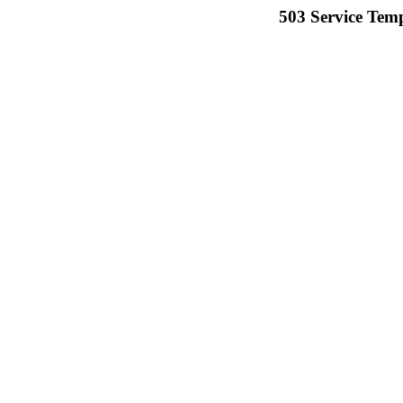
503 Service Temp