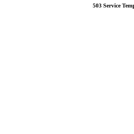
503 Service Temp